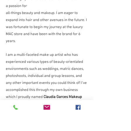
a passion for
all-things beauty and makeup. I am eager to
expand into hair and other avenues in the future. I
was fortunate to begin my journey at the luxury
MAC store and have been with the brand for 6
years.
I am a multi-faceted make up artist who has
experienced various types of beauty-orientated
environments such as weddings, matric dances,
photoshoots, individual and group lessons, and
any other important events you could think of! I've
accomplished this through my own business
which I proudly named
Claudia Garces Makeup
Artistry.
I am also able to add the experience gained from
doing a client's makeup for the Expresso show