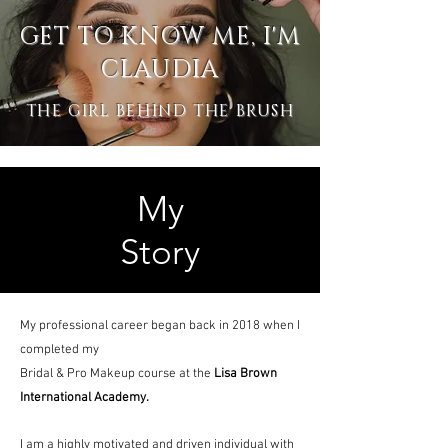
GET TO KNOW ME, I'M
CLAUDIA
THE GIRL BEHIND THE BRUSH
My
Story
My professional career began back in 2018 when I
completed my
Bridal & Pro Makeup course at the
Lisa Brown
International Academy.
I am a highly motivated and driven individual with