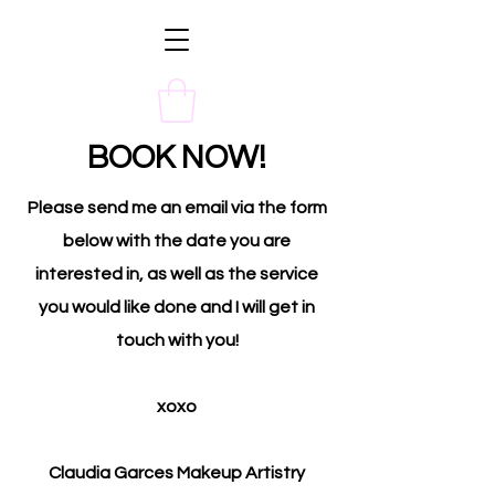
BOOK NOW!
Please send me an email via the form
below with the date you are
interested in, as well as the service
you would like done and I will get in
touch with you!
xoxo
Claudia Garces Makeup Artistry