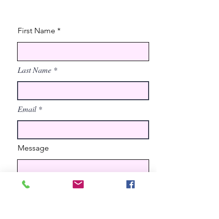
First Name
Last Name
Email
Message
Send